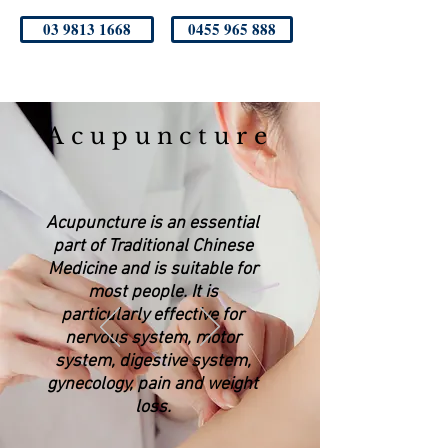
03 9813 1668
0455 965 888
Acupuncture
Acupuncture is an essential
part of Traditional Chinese
Medicine and is suitable for
most people. It is
particularly effective for
nervous system, motor
system, digestive system,
gynecology, pain and weight
loss.