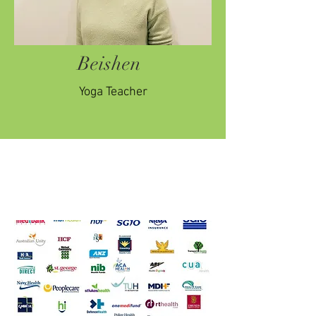
Beishen
Yoga Teacher