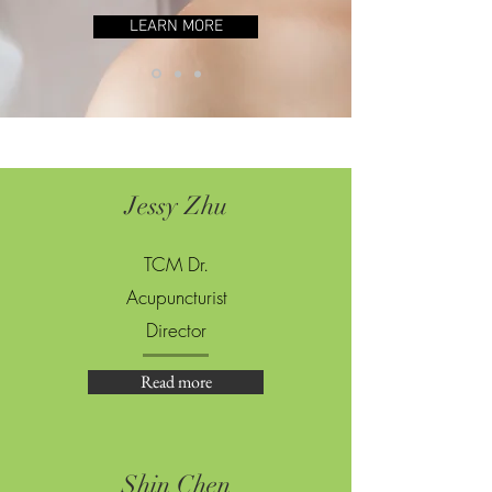
LEARN MORE
Jessy Zhu
TCM Dr.
Acupuncturist
Director
Read more
Shin Chen