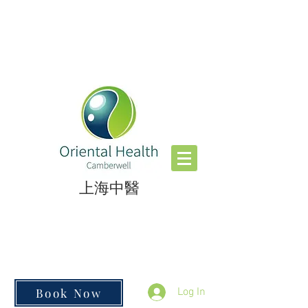
​上海中醫
Book Now
Log In