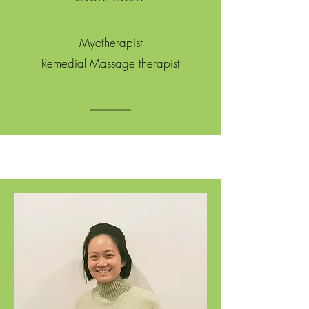
Myotherapist
Remedial Massage therapist