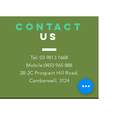
CONTACT
US
Tel:
03 9813 1668
Mobile:
0455 965 888
2B-2C Prospect Hill Road,
Camberwell, 3124
VISIT
US