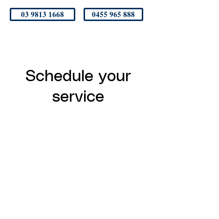
03 9813 1668
0455 965 888
Schedule your
service