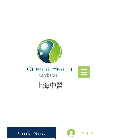
​上海中醫
Book Now
Log In