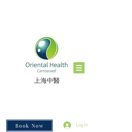
​上海中醫
Book Now
Log In