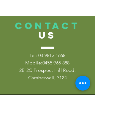
CONTACT
US
Tel:
03 9813 1668
Mobile:
0455 965 888
2B-2C Prospect Hill Road,
Camberwell, 3124
VISIT
US