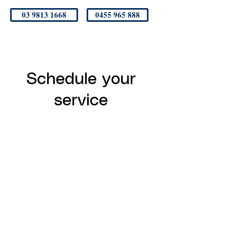
03 9813 1668
0455 965 888
Schedule your
service